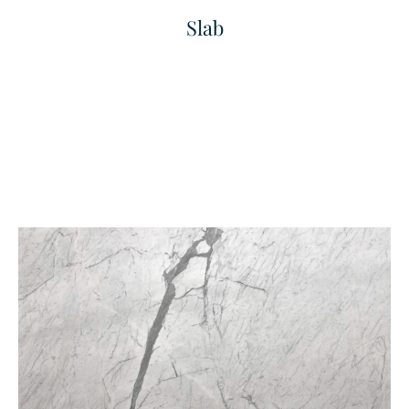
Slab
Fine Grained Finished
Fine Linea
Texture
Texture