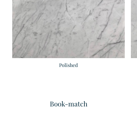
Polished
Bianco Pearla
Bianco Sivec
Marble
Marble
Book-match