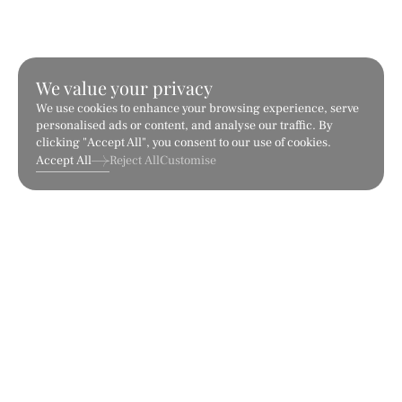
We value your privacy
We use cookies to enhance your browsing experience, serve
personalised ads or content, and analyse our traffic. By
clicking "Accept All", you consent to our use of cookies.
Accept All
Reject All
Customise
Arabescato
Bianco Dolce
Marble
Marble