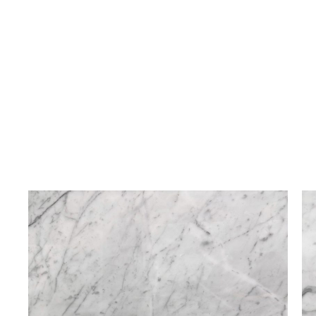
Bianco Carrara
Bold Grained Finished
Marble
Texture