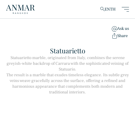
EN
TH
Ask us
clear
Share
Statuarietto
Statuarietto marble, originated from Italy, combines the serene
greyish-white backdrop of Carrara with the sophisticated veining of
Products
(148)
Statuario.
The result is a marble that exudes timeless elegance. Its subtle grey
veins weave gracefully across the surface, offering a refined and
harmonious appearance that complements both modern and
traditional interiors.