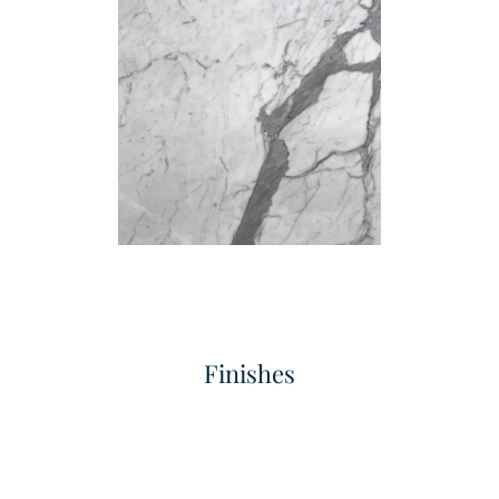
Fine Flute
Grand Concave Flute
Texture
Texture
Finishes