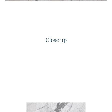
Close up
Grand Linea
Classic Concave Flute
Texture
Texture