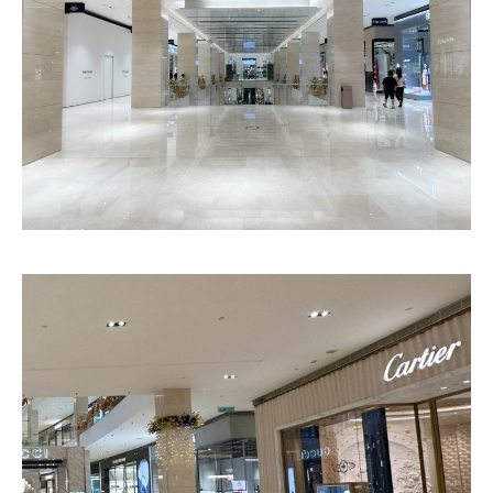
Chantilly
Atlanta
Pattern
Pattern