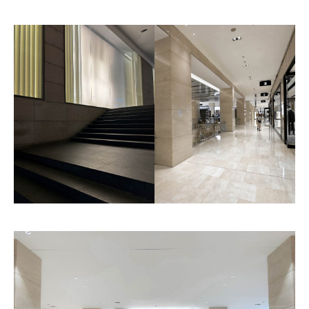
Genoa
Charlotte
Pattern
Pattern