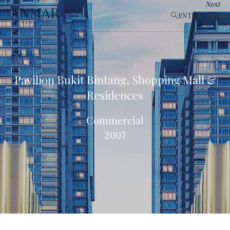
Next
EN
TH
clear
Pavilion Bukit Bintang, Shopping Mall &
Residences
Products
(148)
Commercial
2007