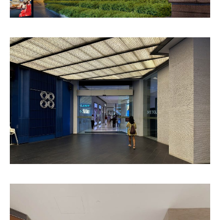
Versailles
Vela
Pattern
Pattern