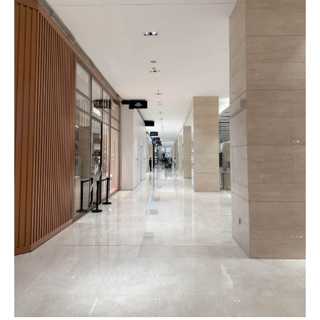
Roma
Herringbone
Pattern
Pattern