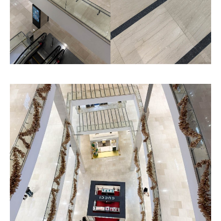
Fine Grained Finished
Fine Linea
Texture
Texture