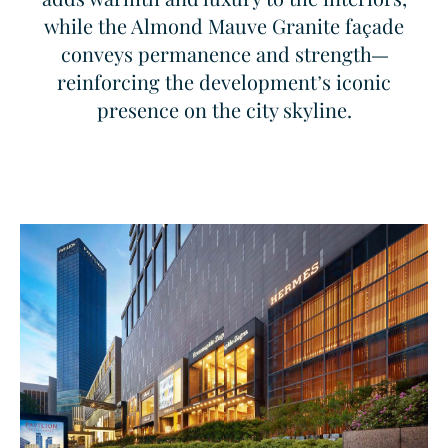
while the Almond Mauve Granite façade
conveys permanence and strength—
reinforcing the development’s iconic
presence on the city skyline.