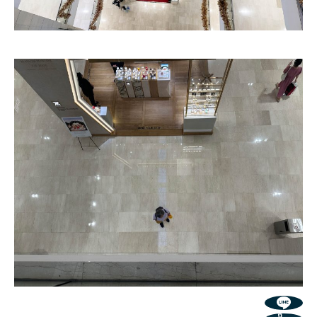
Grand Linea
Classic Concave Flute
Texture
Texture