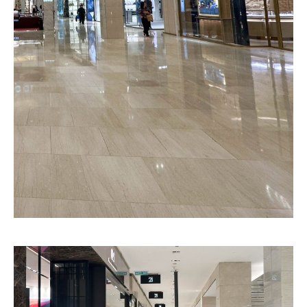
Goyard
Pattern
Litho Finished
Texture