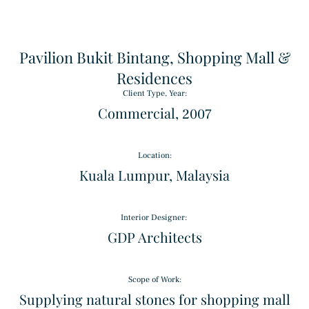
Pavilion Bukit Bintang, Shopping Mall &
Residences
Client Type, Year:
Commercial, 2007
Location:
Triple Basket Weave
Kuala Lumpur, Malaysia
Pattern
Interior Designer: ​
Alpinus
GDP Architects
Granite
Scope of Work:
Supplying natural stones for shopping mall