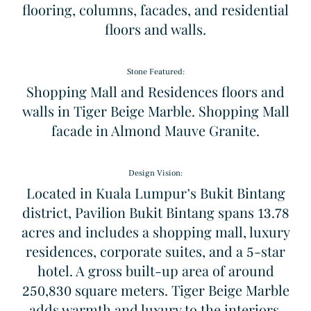
flooring, columns, facades, and residential
floors and walls.
Stone Featured:
Shopping Mall and Residences floors and
walls in Tiger Beige Marble. Shopping Mall
facade in Almond Mauve Granite.
Design Vision:
Located in Kuala Lumpur’s Bukit Bintang
district, Pavilion Bukit Bintang spans 13.78
acres and includes a shopping mall, luxury
residences, corporate suites, and a 5-star
hotel. A gross built-up area of around
Sodalita Blue
Windmill
250,830 square meters. Tiger Beige Marble
Granite
Pattern
adds warmth and luxury to the interiors,