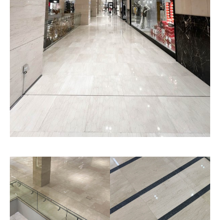
Rolled Finished
Chiseled Finished
Texture
Texture