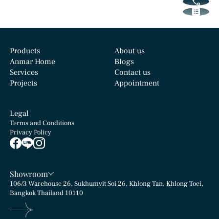
Products
About us
Anmar Home
Blogs
Services
Contact us
Projects
Appointment
Legal
Terms and Conditions
Privacy Policy
Showroom
106/3 Warehouse 26, Sukhumvit Soi 26, Khlong Tan, Khlong Toei,
Bangkok Thailand 10110