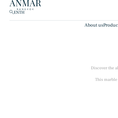
EN
TH
About us
Produc
Products
(148)
Discover the a
This marble 