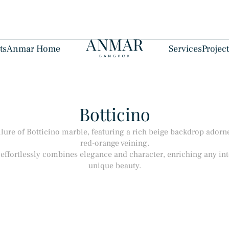
ts
Anmar Home
Services
Projec
Botticino
llure of Botticino marble, featuring a rich beige backdrop adorne
red-orange veining.
effortlessly combines elegance and character, enriching any inte
unique beauty.