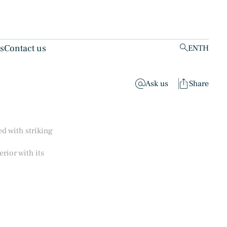
ts
Contact us
EN
TH
clear
Ask us
Share
d with striking
rior with its