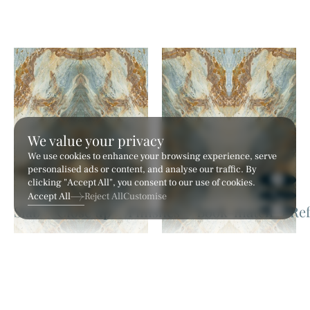
We value your privacy
We use cookies to enhance your browsing experience, serve
personalised ads or content, and analyse our traffic. By
clicking "Accept All", you consent to our use of cookies.
Accept All
Reject All
Customise
Hilton White
Calia White
Marble
Marble
VERDE DE RIO - AN2 (A)
VERDE DE RIO - AN2 (B)