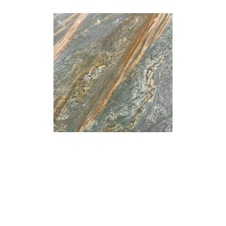
Arabescato
Bianco Dolce
Marble
Marble