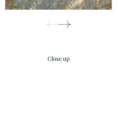
Close up
Bianco Pearla
Bianco Sivec
Marble
Marble