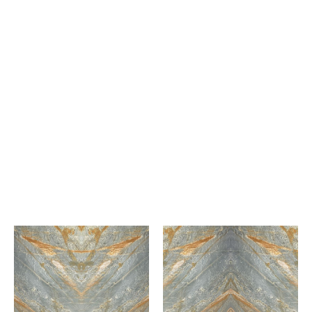
Bianco Calacatta
Marble
Capella White
Marble