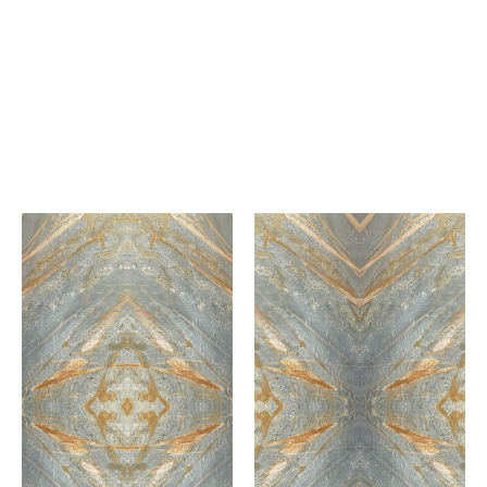
Lilac
Royale Calacatta
Marble
Marble