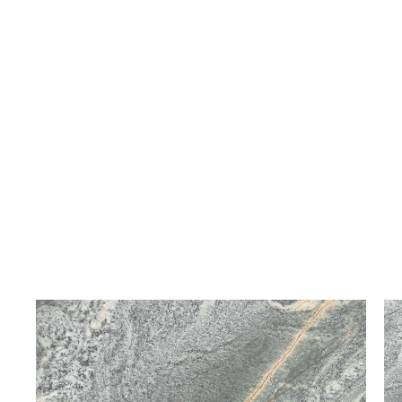
White Volakas
Bianco Venato
Marble
Marble