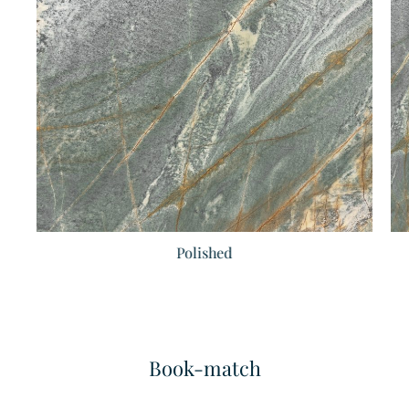
Dark Emperador
Ariston Super Extra
Marble
Marble
Polished
Book-match