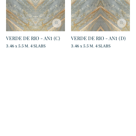
VERDE DE RIO - AN1 (C)
VERDE DE RIO - AN1 (D)
3.46 x 5.5 M. 4 SLABS
3.46 x 5.5 M. 4 SLABS
Statuarietto
Calacatta Oro
Marble
Marble