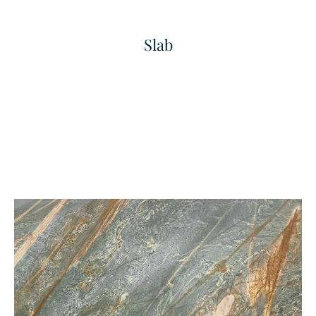
Slab
Bianco Carrara
Bold Grained Finished
Marble
Texture