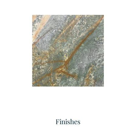
Finishes