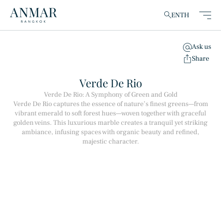
EN
TH
Ask us
clear
Share
Verde De Rio
Verde De Rio: A Symphony of Green and Gold
Verde De Rio captures the essence of nature’s finest greens—from
Products
(148)
vibrant emerald to soft forest hues—woven together with graceful
golden veins. This luxurious marble creates a tranquil yet striking
ambiance, infusing spaces with organic beauty and refined,
majestic character.