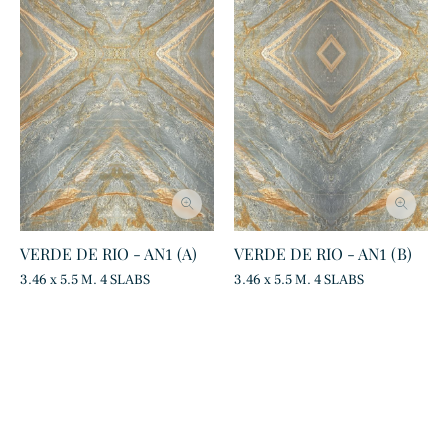
VERDE DE RIO - AN1 (A)
VERDE DE RIO - AN1 (B)
3.46 x 5.5 M. 4 SLABS
3.46 x 5.5 M. 4 SLABS