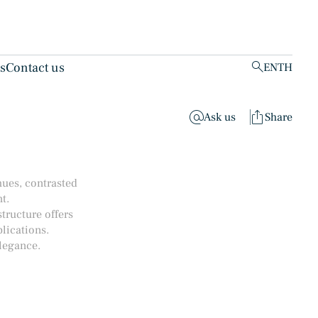
ts
Contact us
EN
TH
clear
Ask us
Share
hues, contrasted
t.
structure offers
lications.
legance.