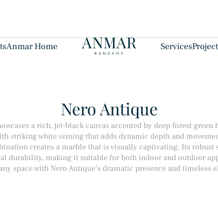
ts
Anmar Home
Services
Projec
Nero Antique
owcases a rich, jet-black canvas accented by deep forest green 
ith striking white veining that adds dynamic depth and movemen
nation creates a marble that is visually captivating. Its robust 
al durability, making it suitable for both indoor and outdoor app
 any space with Nero Antique’s dramatic presence and timeless e