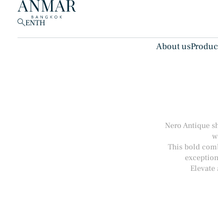
EN
TH
About us
Produc
Products
(148)
Nero Antique sh
w
This bold combi
exception
Elevate