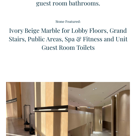
guest room bathrooms.
Stone Featured:
Ivory Beige Marble for Lobby Floors, Grand
Stairs, Public Areas, Spa & Fitness and Unit
Guest Room Toilets
Sodalita Blue
Windmill
Granite
Pattern