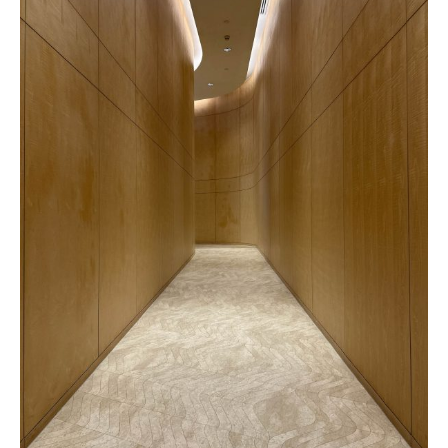
Versailles
Vela
Pattern
Pattern