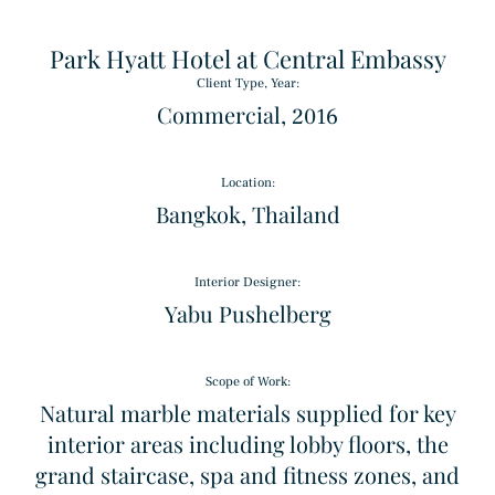
Park Hyatt Hotel at Central Embassy
Client Type, Year:
Commercial, 2016
Location:
Bangkok, Thailand
Triple Basket Weave
Interior Designer:
Pattern
Yabu Pushelberg
Alpinus
Scope of Work:
Granite
Natural marble materials supplied for key
interior areas including lobby floors, the
grand staircase, spa and fitness zones, and