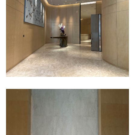
Genoa
Charlotte
Pattern
Pattern