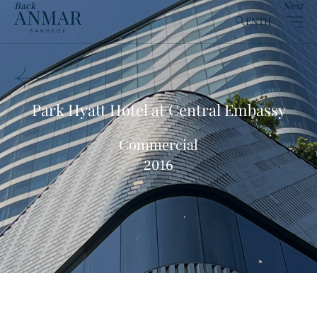
Back
Next
EN
TH
clear
Park Hyatt Hotel at Central Embassy
Commercial
Products
(148)
2016