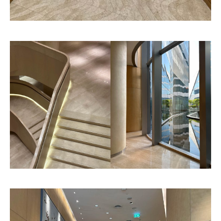
Roma
Herringbone
Pattern
Pattern