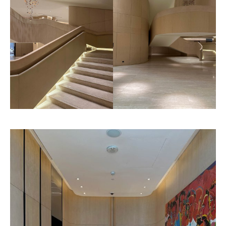
Goyard
Pattern
Litho Finished
Texture