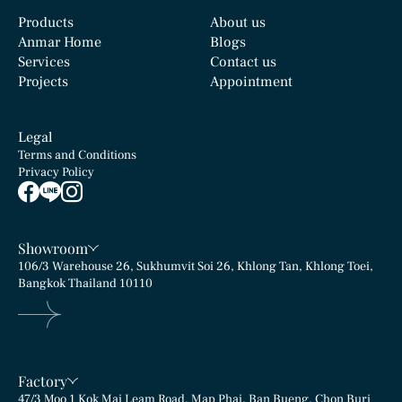
Products
About us
Anmar Home
Blogs
Rolled Finished
Chiseled Finished
Services
Contact us
Texture
Texture
Projects
Appointment
Legal
Terms and Conditions
Privacy Policy
Showroom
106/3 Warehouse 26, Sukhumvit Soi 26, Khlong Tan, Khlong Toei,
Bangkok Thailand 10110
Factory
47/3 Moo 1 Kok Mai Leam Road, Map Phai, Ban Bueng, Chon Buri