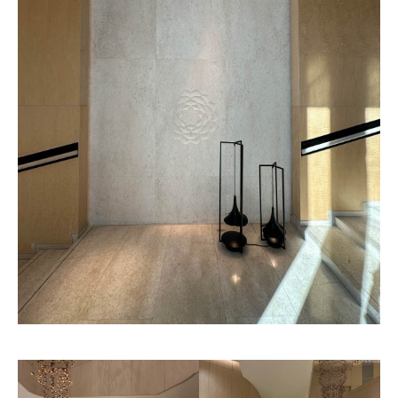
Chantilly
Atlanta
Pattern
Pattern